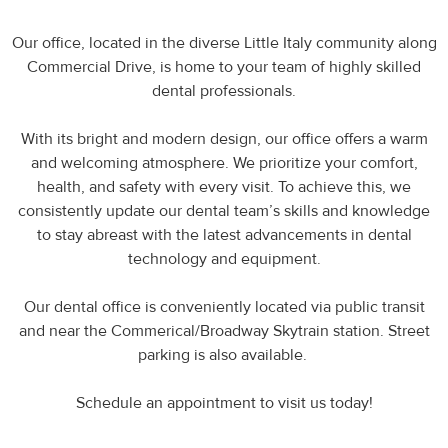
Our office, located in the diverse Little Italy community along
Commercial Drive, is home to your team of highly skilled
dental professionals.
With its bright and modern design, our office offers a warm
and welcoming atmosphere. We prioritize your comfort,
health, and safety with every visit. To achieve this, we
consistently update our dental team’s skills and knowledge
to stay abreast with the latest advancements in dental
technology and equipment.
Our dental office is conveniently located via public transit
and near the Commerical/Broadway Skytrain station. Street
parking is also available.
Schedule an appointment to visit us today!