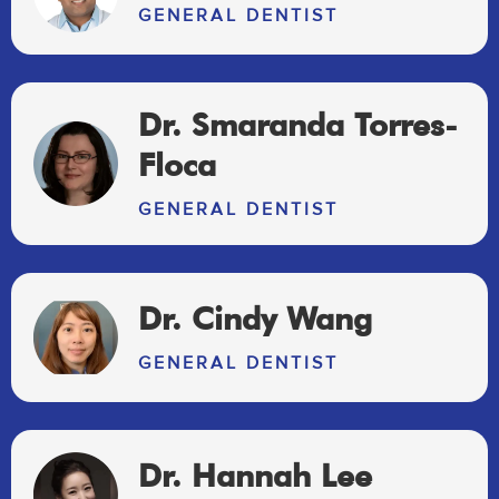
GENERAL DENTIST
Dr. Smaranda Torres-
Floca
GENERAL DENTIST
Dr. Cindy Wang
GENERAL DENTIST
Dr. Hannah Lee