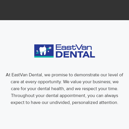
At EastVan Dental, we promise to demonstrate our level of
care at every opportunity. We value your business; we
care for your dental health, and we respect your time.
Throughout your dental appointment, you can always
expect to have our undivided, personalized attention.