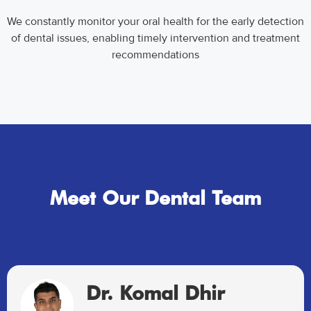
We constantly monitor your oral health for the early detection
of dental issues, enabling timely intervention and treatment
recommendations
Meet Our Dental Team
Dr. Komal Dhir