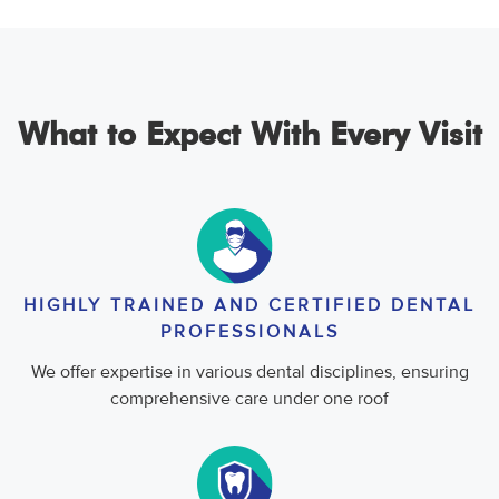
What to Expect With Every Visit
HIGHLY TRAINED AND CERTIFIED DENTAL
PROFESSIONALS
We offer expertise in various dental disciplines, ensuring
comprehensive care under one roof