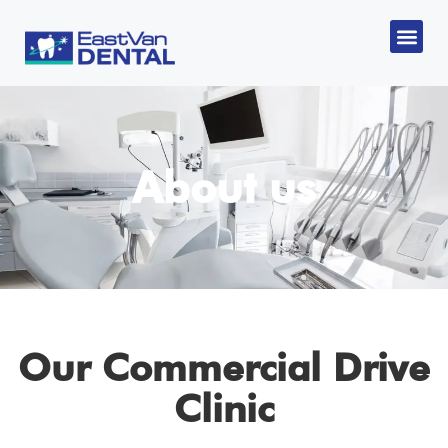
CANADIA
About us
Our Commercial Drive
Clinic