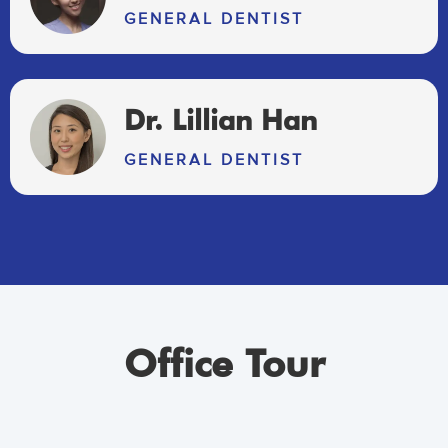
GENERAL DENTIST
Dr. Lillian Han
GENERAL DENTIST
Office Tour