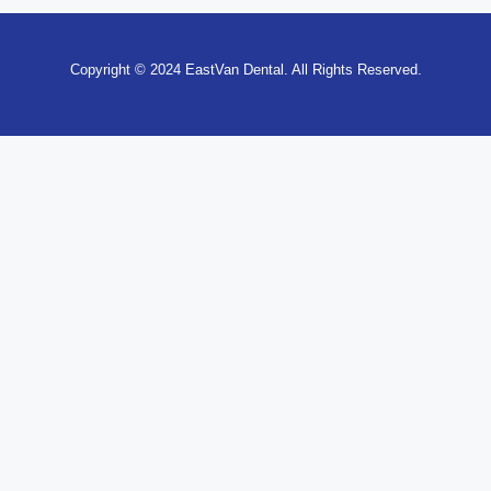
Copyright © 2024 EastVan Dental. All Rights Reserved.