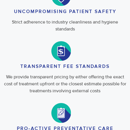
UNCOMPROMISING PATIENT SAFETY
Strict adherence to industry cleanliness and hygiene
standards
TRANSPARENT FEE STANDARDS
We provide transparent pricing by either offering the exact
cost of treatment upfront or the closest estimate possible for
treatments involving external costs
PRO-ACTIVE PREVENTATIVE CARE