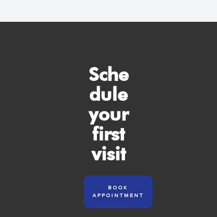
Sche
dule
your
first
visit
BOOK
APPOINTMENT