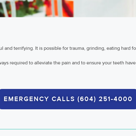
and terrifying. It is possible for trauma, grinding, eating hard fo
lways required to alleviate the pain and to ensure your teeth have
EMERGENCY CALLS (604) 251-4000