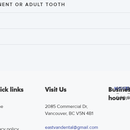
ENT OR ADULT TOOTH
9:00a
9
ck links
Visit Us
Busine
MOND
T
–
–
hours
6:00p
6
me
2085 Commercial Dr,
Vancouver, BC V5N 4B1
g
eastvandental@gmail.com
acy policy