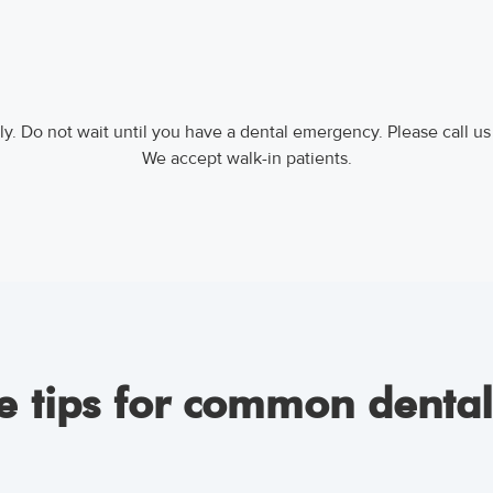
y. Do not wait until you have a dental emergency. Please call us
We accept walk-in patients.
 tips for common denta