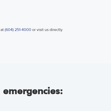
 at
(604) 251-4000
or visit us directly.
l emergencies: