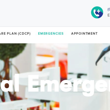
(
E
RE PLAN (CDCP)
EMERGENCIES
APPOINTMENT
al Emerge