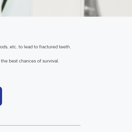
ods, etc. to lead to fractured teeth.
 the best chances of survival.