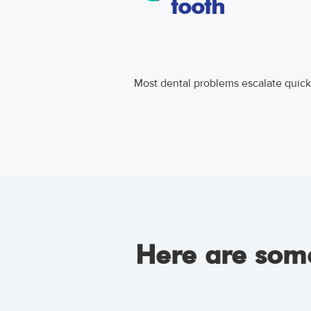
tooth
Most dental problems escalate quickl
Here are some