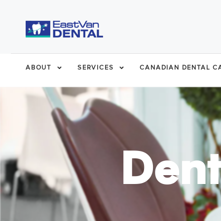
ABOUT
SERVICES
CANADIAN DENTAL CA
Dent