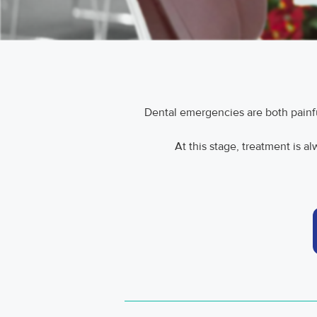
Dental emergencies are both painful 
At this stage, treatment is a