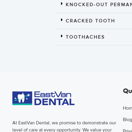
KNOCKED-OUT PERMAN
CRACKED TOOTH
TOOTHACHES
Qui
Ho
Blo
At EastVan Dental, we promise to demonstrate our
level of care at every opportunity. We value your
Priv