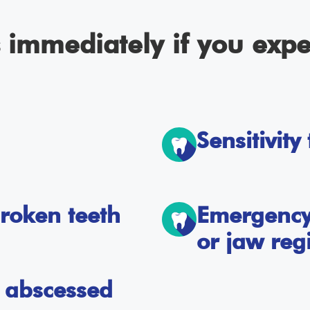
s immediately if you expe
Sensitivity
roken teeth
Emergency 
or jaw reg
or abscessed