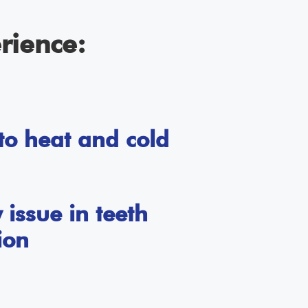
rience:
 to heat and cold
issue in teeth
ion