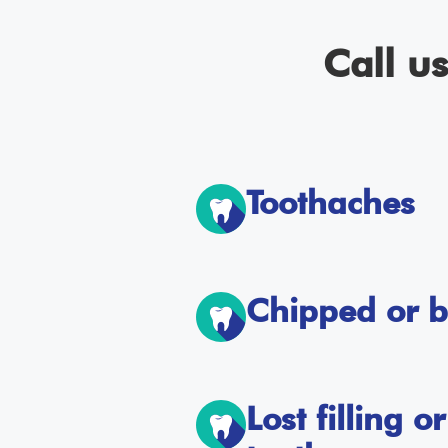
Call u
Toothaches
Chipped or b
Lost filling 