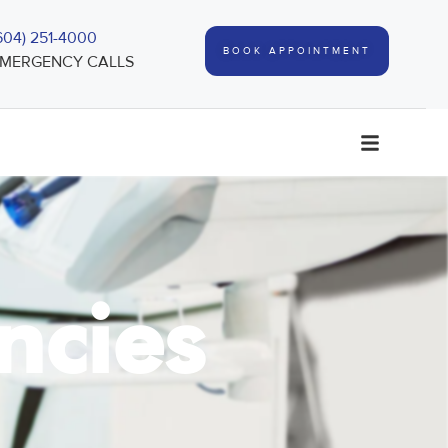
604) 251-4000
BOOK APPOINTMENT
MERGENCY CALLS
ncies